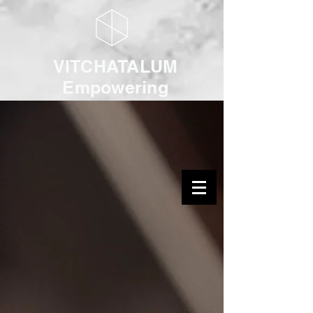
VITCHATALUM
Empowering
Youth with Music
& Arts
Log In